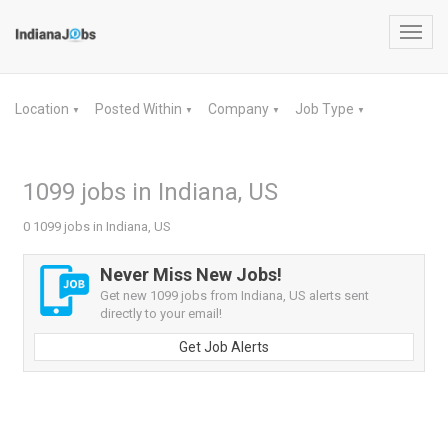
Toggl
navig
Location
Posted Within
Company
Job Type
▼
▼
▼
▼
1099 jobs in Indiana, US
0 1099 jobs in Indiana, US
Never Miss New Jobs!
Get new 1099 jobs from Indiana, US alerts sent
directly to your email!
Get Job Alerts