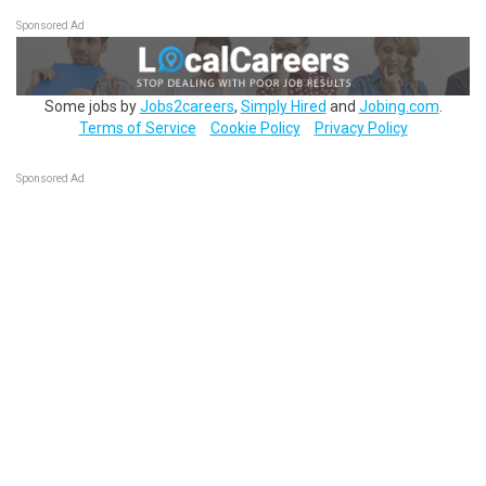
Sponsored Ad
Some jobs by
Jobs2careers
,
Simply Hired
and
Jobing.com
.
Terms of Service
Cookie Policy
Privacy Policy
Sponsored Ad