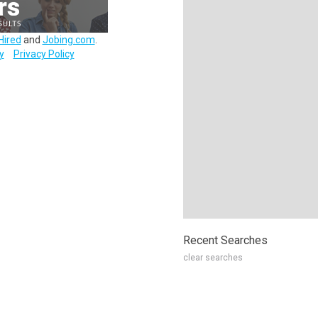
Hired
and
Jobing.com
.
y
Privacy Policy
Recent Searches
clear searches