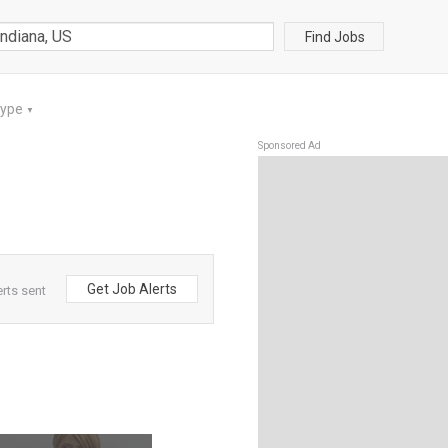
Find Jobs
Type
▼
Sponsored Ad
Get Job Alerts
rts sent