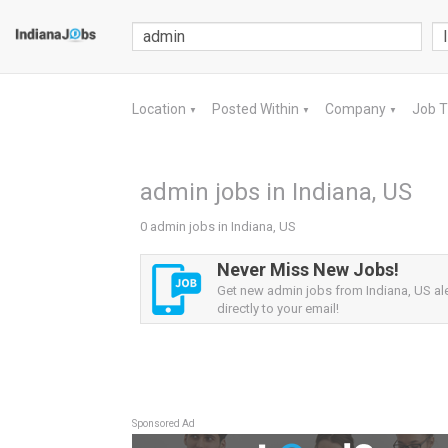
Location
Posted Within
Company
Job 
▼
▼
▼
admin jobs in Indiana, US
0 admin jobs in Indiana, US
Never Miss New Jobs!
Get new admin jobs from Indiana, US ale
directly to your email!
Sponsored Ad