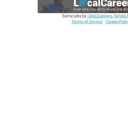
Some jobs by
Jobs2careers
,
Simply 
Terms of Service
Cookie Polic