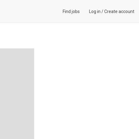
Find jobs
Log in
/
Create account