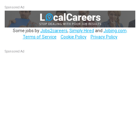
Sponsored Ad
Some jobs by
Jobs2careers
,
Simply Hired
and
Jobing.com
.
Terms of Service
Cookie Policy
Privacy Policy
Sponsored Ad