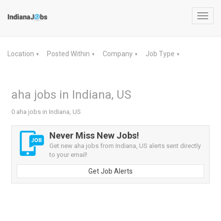
Toggl
navig
Location
Posted Within
Company
Job Type
▼
▼
▼
▼
aha jobs in Indiana, US
0 aha jobs in Indiana, US
Never Miss New Jobs!
Get new aha jobs from Indiana, US alerts sent directly
to your email!
Get Job Alerts