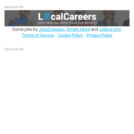
Sponsored Ad
Some jobs by
Jobs2careers
,
Simply Hired
and
Jobing.com
.
Terms of Service
Cookie Policy
Privacy Policy
Sponsored Ad