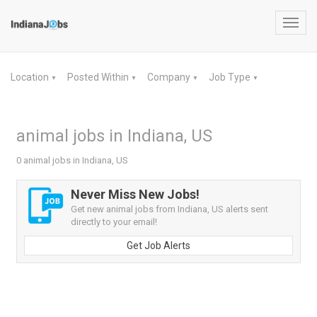
Toggl
navig
Location
Posted Within
Company
Job Type
▼
▼
▼
▼
animal jobs in Indiana, US
0 animal jobs in Indiana, US
Never Miss New Jobs!
Get new animal jobs from Indiana, US alerts sent
directly to your email!
Get Job Alerts