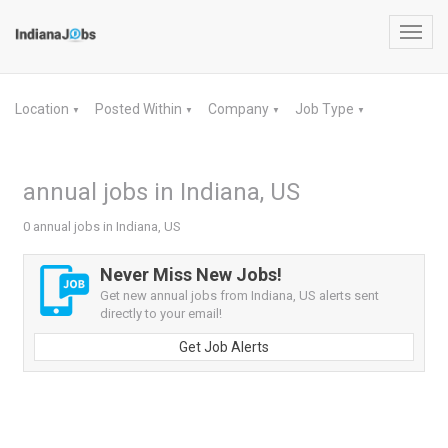
Toggl
navig
Location
Posted Within
Company
Job Type
▼
▼
▼
▼
annual jobs in Indiana, US
0 annual jobs in Indiana, US
Never Miss New Jobs!
Get new annual jobs from Indiana, US alerts sent
directly to your email!
Get Job Alerts