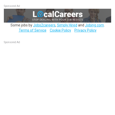
Sponsored Ad
Some jobs by
Jobs2careers
,
Simply Hired
and
Jobing.com
.
Terms of Service
Cookie Policy
Privacy Policy
Sponsored Ad