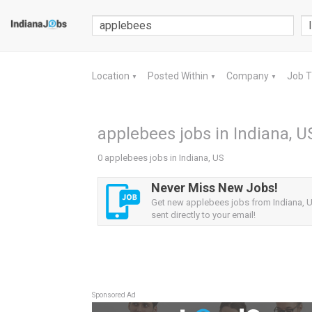
Location
Posted Within
Company
Job 
▼
▼
▼
applebees jobs in Indiana, U
0 applebees jobs in Indiana, US
Never Miss New Jobs!
Get new applebees jobs from Indiana, U
sent directly to your email!
Sponsored Ad