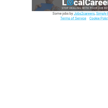
Some jobs by
Jobs2careers
,
Simply 
Terms of Service
Cookie Polic