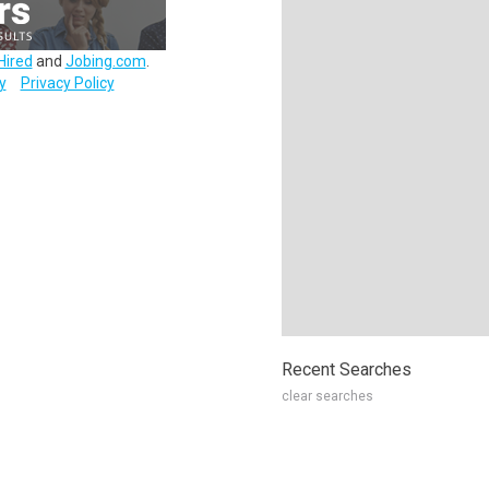
Hired
and
Jobing.com
.
y
Privacy Policy
Recent Searches
clear searches