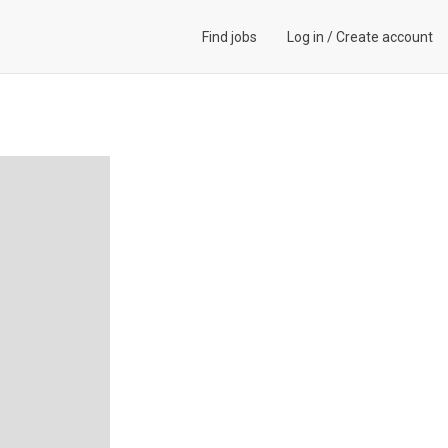
Find jobs
Log in
/
Create account