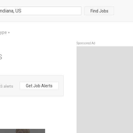
Find Jobs
Type
▼
Sponsored Ad
S
Get Job Alerts
S alerts