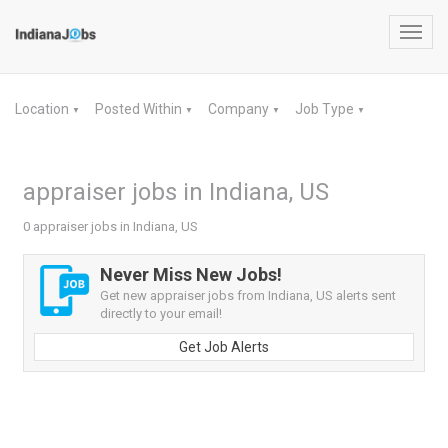
Toggl
navig
Location
Posted Within
Company
Job Type
▼
▼
▼
▼
appraiser jobs in Indiana, US
0 appraiser jobs in Indiana, US
Never Miss New Jobs!
Get new appraiser jobs from Indiana, US alerts sent
directly to your email!
Get Job Alerts