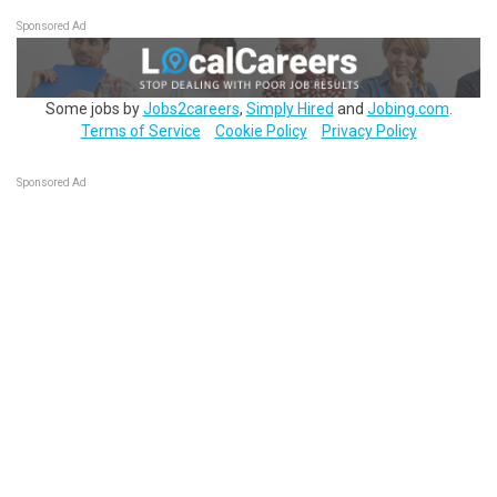
Sponsored Ad
Some jobs by
Jobs2careers
,
Simply Hired
and
Jobing.com
.
Terms of Service
Cookie Policy
Privacy Policy
Sponsored Ad