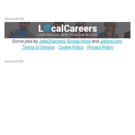
Sponsored Ad
Some jobs by
Jobs2careers
,
Simply Hired
and
Jobing.com
.
Terms of Service
Cookie Policy
Privacy Policy
Sponsored Ad