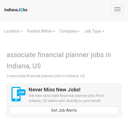
Toggl
navig
Location
Posted Within
Company
Job Type
▼
▼
▼
▼
associate financial planner jobs in
Indiana, US
0 associate financial planner jobs in Indiana, US
Never Miss New Jobs!
Get new associate financial planner jobs from
Indiana, US alerts sent directly to your email!
Get Job Alerts