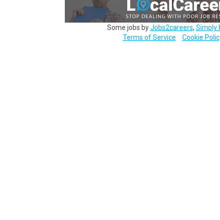
Some jobs by
Jobs2careers
,
Simply 
Terms of Service
Cookie Polic