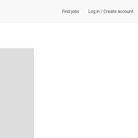
Find jobs
Log in
/
Create account