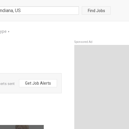
Find Jobs
Type
▼
Sponsored Ad
Get Job Alerts
lerts sent