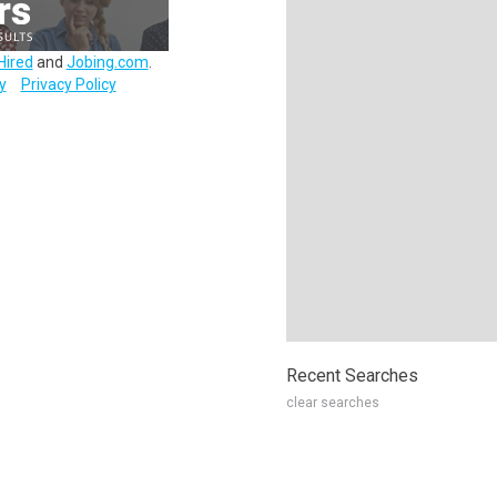
Hired
and
Jobing.com
.
y
Privacy Policy
Recent Searches
clear searches