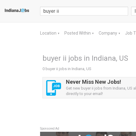
Location
Posted Within
Company
Job 
▼
▼
▼
buyer ii jobs in Indiana, US
0 buyer ii jobs in Indiana, US
Never Miss New Jobs!
Get new buyer ii jobs from Indiana, US a
directly to your email!
Sponsored Ad