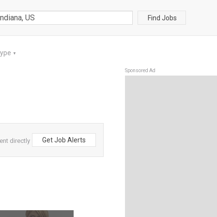
Find Jobs
Type
▼
Sponsored Ad
Get Job Alerts
ent directly