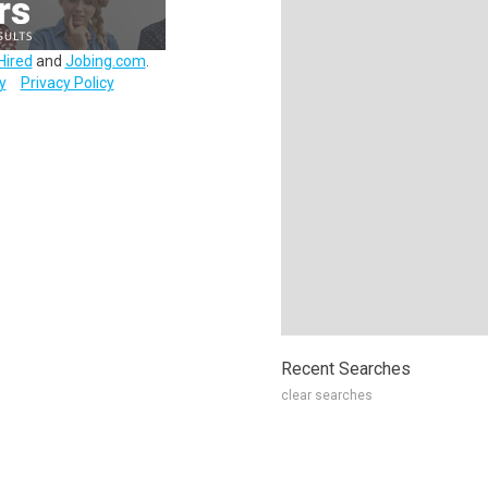
Hired
and
Jobing.com
.
y
Privacy Policy
Recent Searches
clear searches