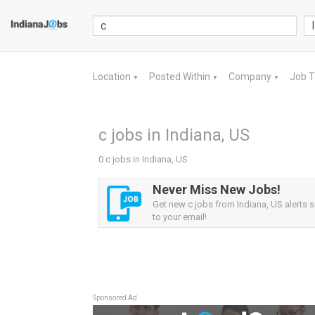
Location
Posted Within
Company
Job 
▼
▼
▼
c jobs in Indiana, US
0 c jobs in Indiana, US
Never Miss New Jobs!
Get new c jobs from Indiana, US alerts s
to your email!
Sponsored Ad