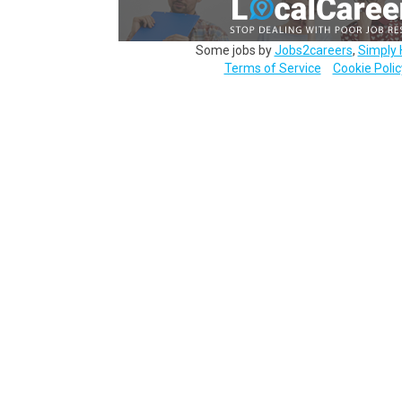
Some jobs by
Jobs2careers
,
Simply 
Terms of Service
Cookie Polic