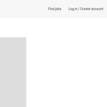
Find jobs
Log in
/
Create account