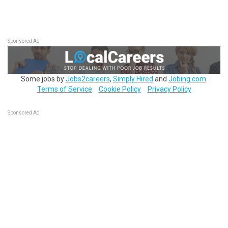
Sponsored Ad
Some jobs by
Jobs2careers
,
Simply Hired
and
Jobing.com
.
Terms of Service
Cookie Policy
Privacy Policy
Sponsored Ad