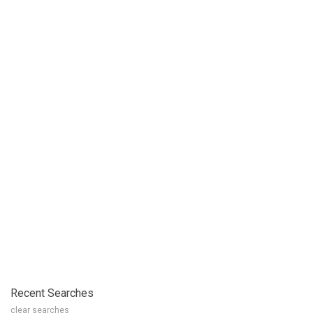
Recent Searches
clear searches