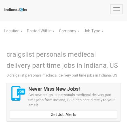
Toggl
navig
Location
Posted Within
Company
Job Type
▼
▼
▼
▼
craigslist personals mediecal
delivery part time jobs in Indiana, US
0 craigslist personals mediecal delivery part time jobs in Indiana, US
Never Miss New Jobs!
Get new craigslist personals mediecal delivery part
time jobs from Indiana, US alerts sent directly to your
email!
Get Job Alerts