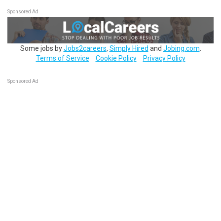
Sponsored Ad
Some jobs by
Jobs2careers
,
Simply Hired
and
Jobing.com
.
Terms of Service
Cookie Policy
Privacy Policy
Sponsored Ad