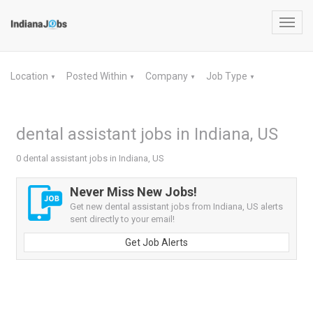
Toggl
navig
Location
Posted Within
Company
Job Type
▼
▼
▼
▼
dental assistant jobs in Indiana, US
0 dental assistant jobs in Indiana, US
Never Miss New Jobs!
Get new dental assistant jobs from Indiana, US alerts
sent directly to your email!
Get Job Alerts