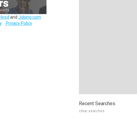
Hired
and
Jobing.com
.
y
Privacy Policy
Recent Searches
clear searches