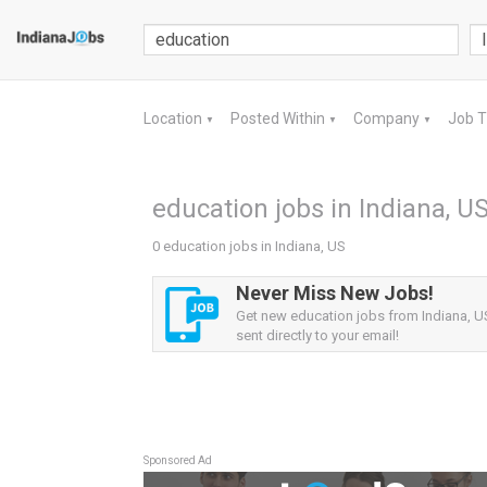
Location
Posted Within
Company
Job 
▼
▼
▼
education jobs in Indiana, U
0 education jobs in Indiana, US
Never Miss New Jobs!
Get new education jobs from Indiana, US
sent directly to your email!
Sponsored Ad