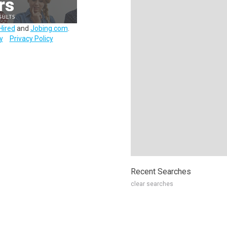
Hired
and
Jobing.com
.
y
Privacy Policy
Recent Searches
clear searches