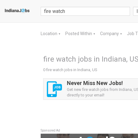
Location
Posted Within
Company
Job 
▼
▼
▼
fire watch jobs in Indiana, U
0 fire watch jobs in Indiana, US
Never Miss New Jobs!
Get new fire watch jobs from Indiana, US
directly to your email!
Sponsored Ad