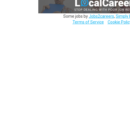
Some jobs by
Jobs2careers
,
Simply 
Terms of Service
Cookie Polic