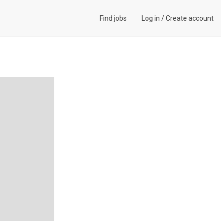
Find jobs
Log in
/
Create account