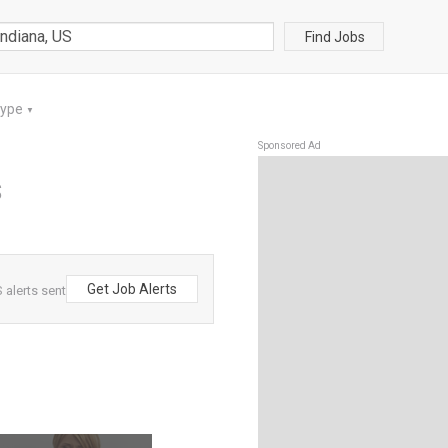
Find Jobs
Type
▼
Sponsored Ad
S
Get Job Alerts
 alerts sent