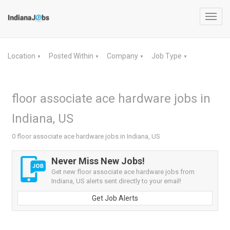
Toggl
navig
Location
Posted Within
Company
Job Type
▼
▼
▼
▼
floor associate ace hardware jobs in
Indiana, US
0 floor associate ace hardware jobs in Indiana, US
Never Miss New Jobs!
Get new floor associate ace hardware jobs from
Indiana, US alerts sent directly to your email!
Get Job Alerts