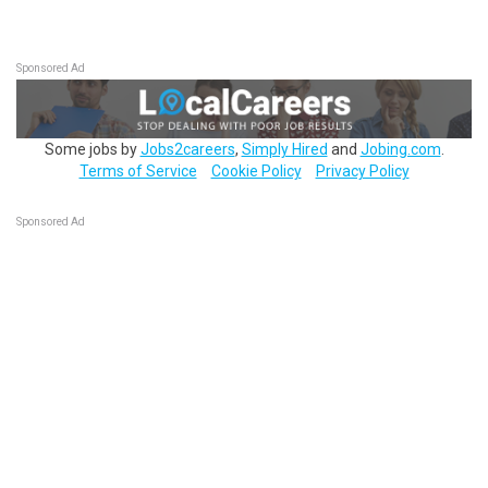
Sponsored Ad
Some jobs by
Jobs2careers
,
Simply Hired
and
Jobing.com
.
Terms of Service
Cookie Policy
Privacy Policy
Sponsored Ad