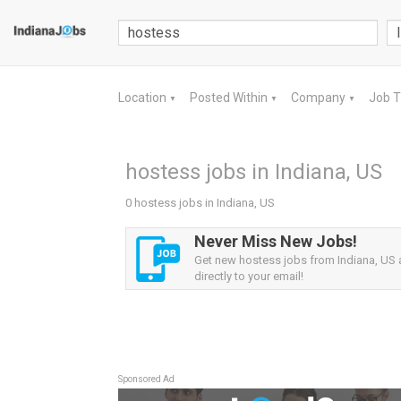
Location
Posted Within
Company
Job 
▼
▼
▼
hostess jobs in Indiana, US
0 hostess jobs in Indiana, US
Never Miss New Jobs!
Get new hostess jobs from Indiana, US a
directly to your email!
Sponsored Ad