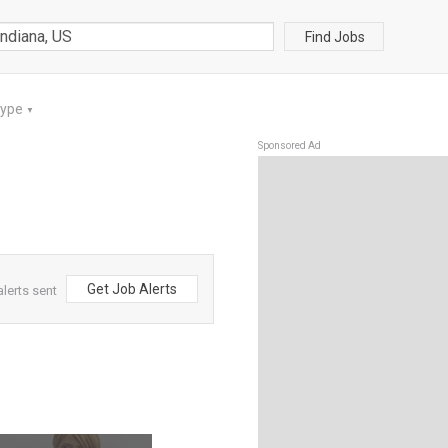
Find Jobs
Type
▼
Sponsored Ad
Get Job Alerts
lerts sent