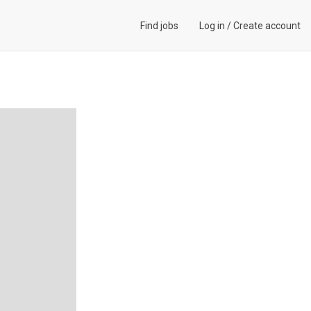
Find jobs
Log in
/
Create account