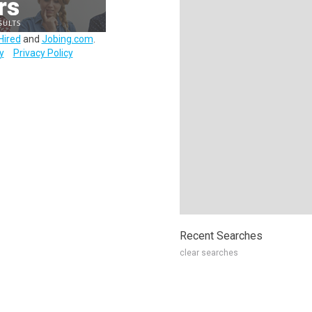
Hired
and
Jobing.com
.
y
Privacy Policy
Recent Searches
clear searches