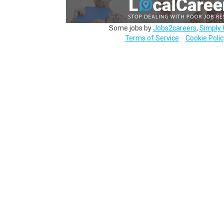
Some jobs by
Jobs2careers
,
Simply 
Terms of Service
Cookie Polic