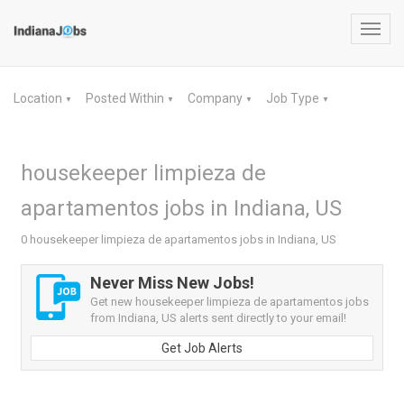
Toggl
navig
Location
Posted Within
Company
Job Type
▼
▼
▼
▼
housekeeper limpieza de
apartamentos jobs in Indiana, US
0 housekeeper limpieza de apartamentos jobs in Indiana, US
Never Miss New Jobs!
Get new housekeeper limpieza de apartamentos jobs
from Indiana, US alerts sent directly to your email!
Get Job Alerts