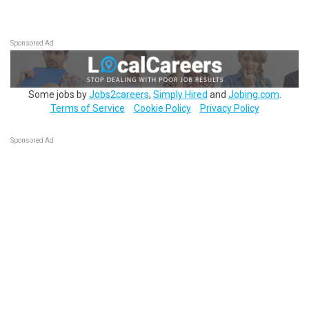
Sponsored Ad
Some jobs by
Jobs2careers
,
Simply Hired
and
Jobing.com
.
Terms of Service
Cookie Policy
Privacy Policy
Sponsored Ad