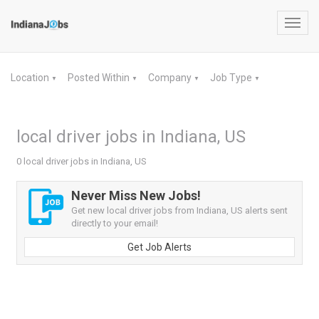
Toggl
navig
Location
Posted Within
Company
Job Type
▼
▼
▼
▼
local driver jobs in Indiana, US
0 local driver jobs in Indiana, US
Never Miss New Jobs!
Get new local driver jobs from Indiana, US alerts sent
directly to your email!
Get Job Alerts