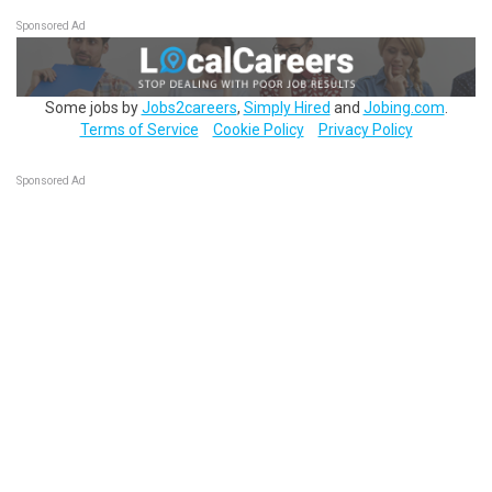
Sponsored Ad
Some jobs by
Jobs2careers
,
Simply Hired
and
Jobing.com
.
Terms of Service
Cookie Policy
Privacy Policy
Sponsored Ad