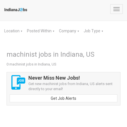
Toggl
navig
Location
Posted Within
Company
Job Type
▼
▼
▼
▼
machinist jobs in Indiana, US
0 machinist jobs in Indiana, US
Never Miss New Jobs!
Get new machinist jobs from Indiana, US alerts sent
directly to your email!
Get Job Alerts