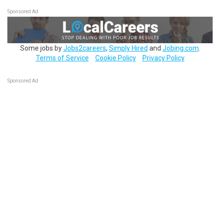
Sponsored Ad
Some jobs by
Jobs2careers
,
Simply Hired
and
Jobing.com
.
Terms of Service
Cookie Policy
Privacy Policy
Sponsored Ad