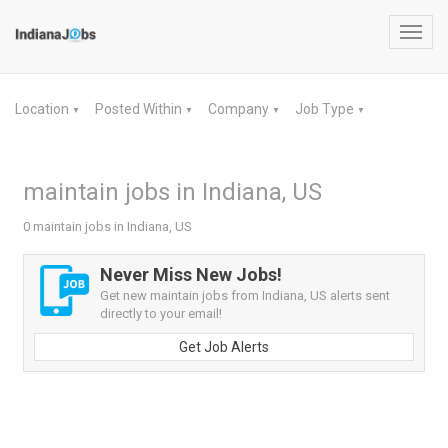
Toggl
navig
Location
Posted Within
Company
Job Type
▼
▼
▼
▼
maintain jobs in Indiana, US
0 maintain jobs in Indiana, US
Never Miss New Jobs!
Get new maintain jobs from Indiana, US alerts sent
directly to your email!
Get Job Alerts