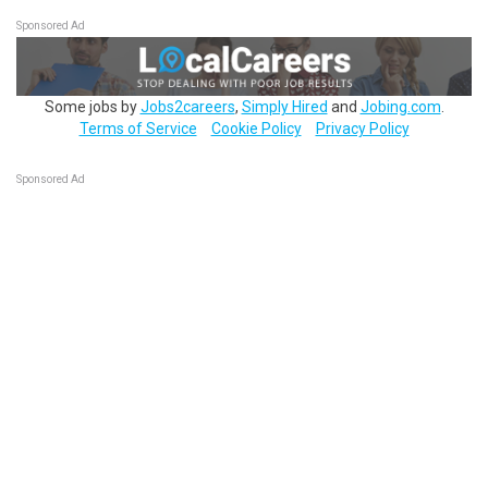
Sponsored Ad
Some jobs by
Jobs2careers
,
Simply Hired
and
Jobing.com
.
Terms of Service
Cookie Policy
Privacy Policy
Sponsored Ad