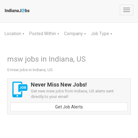
Toggl
navig
Location
Posted Within
Company
Job Type
▼
▼
▼
▼
msw jobs in Indiana, US
0 msw jobs in Indiana, US
Never Miss New Jobs!
Get new msw jobs from Indiana, US alerts sent
directly to your email!
Get Job Alerts