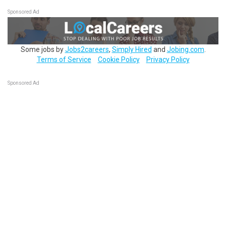
Sponsored Ad
Some jobs by
Jobs2careers
,
Simply Hired
and
Jobing.com
.
Terms of Service
Cookie Policy
Privacy Policy
Sponsored Ad