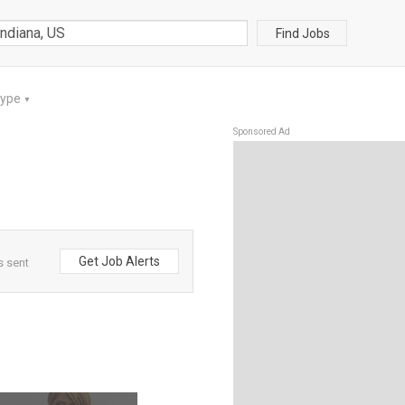
Find Jobs
Type
▼
Sponsored Ad
Get Job Alerts
s sent