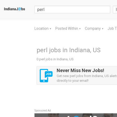
Location
Posted Within
Company
Job 
▼
▼
▼
perl jobs in Indiana, US
0 perl jobs in Indiana, US
Never Miss New Jobs!
Get new perl jobs from Indiana, US alert
directly to your email!
Sponsored Ad