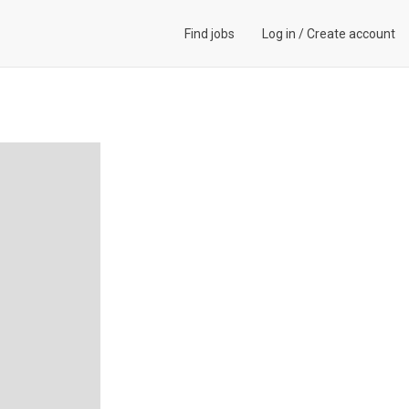
Find jobs
Log in
/
Create account