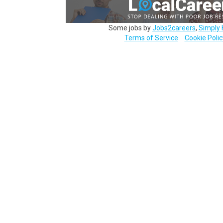
Some jobs by
Jobs2careers
,
Simply 
Terms of Service
Cookie Polic