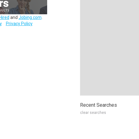
Hired
and
Jobing.com
.
y
Privacy Policy
Recent Searches
clear searches