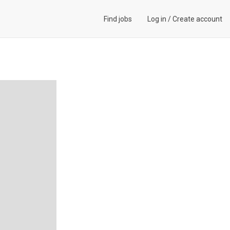
Find jobs
Log in
/
Create account