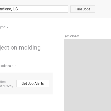
Find Jobs
Type
▼
Sponsored Ad
njection molding
 Indiana, US
tion
Get Job Alerts
t directly