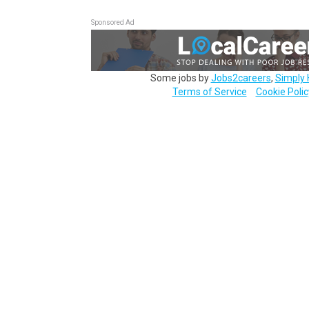
Sponsored Ad
Some jobs by
Jobs2careers
,
Simply 
Terms of Service
Cookie Polic