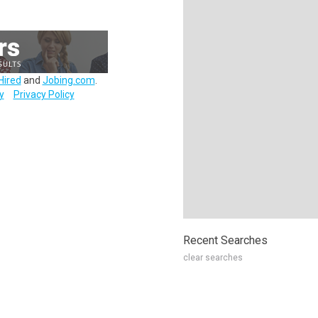
Hired
and
Jobing.com
.
y
Privacy Policy
Recent Searches
clear searches