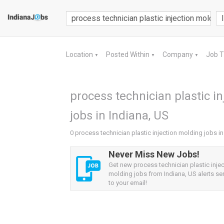
Location
Posted Within
Company
Job 
▼
▼
▼
process technician plastic i
jobs in Indiana, US
0 process technician plastic injection molding jobs in
Never Miss New Jobs!
Get new process technician plastic injec
molding jobs from Indiana, US alerts sen
to your email!