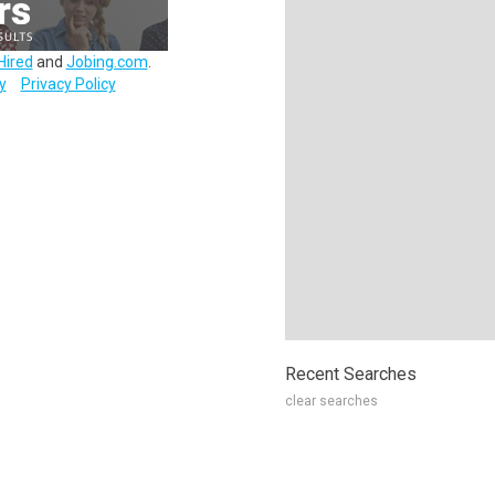
Hired
and
Jobing.com
.
y
Privacy Policy
Recent Searches
clear searches