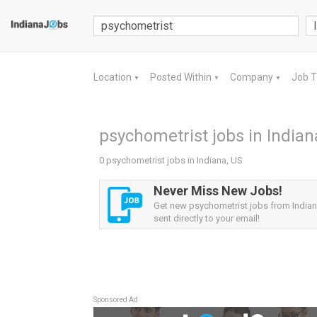
Location
Posted Within
Company
Job 
▼
▼
▼
psychometrist jobs in Indian
0 psychometrist jobs in Indiana, US
Never Miss New Jobs!
Get new psychometrist jobs from Indiana
sent directly to your email!
Sponsored Ad