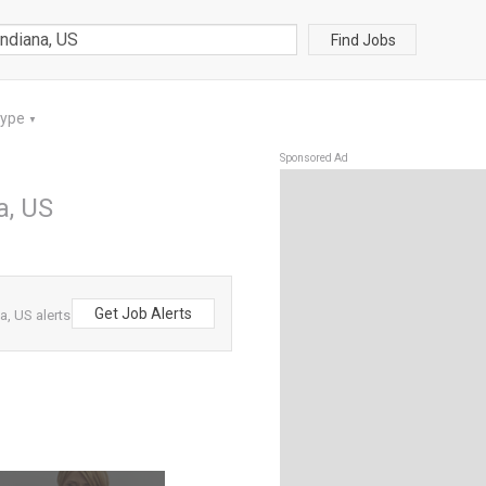
Find Jobs
Type
▼
Sponsored Ad
a, US
Get Job Alerts
, US alerts