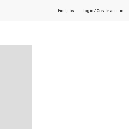
Find jobs
Log in
/
Create account