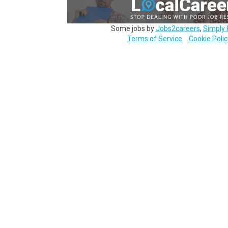
Some jobs by
Jobs2careers
,
Simply 
Terms of Service
Cookie Polic