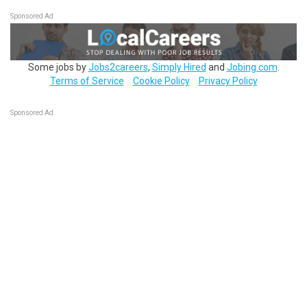
Sponsored Ad
Some jobs by
Jobs2careers
,
Simply Hired
and
Jobing.com
.
Terms of Service
Cookie Policy
Privacy Policy
Sponsored Ad