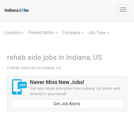
Toggl
navig
Location
Posted Within
Company
Job Type
▼
▼
▼
▼
rehab aide jobs in Indiana, US
0 rehab aide jobs in Indiana, US
Never Miss New Jobs!
Get new rehab aide jobs from Indiana, US alerts sent
directly to your email!
Get Job Alerts