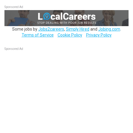
Sponsored Ad
Some jobs by
Jobs2careers
,
Simply Hired
and
Jobing.com
.
Terms of Service
Cookie Policy
Privacy Policy
Sponsored Ad