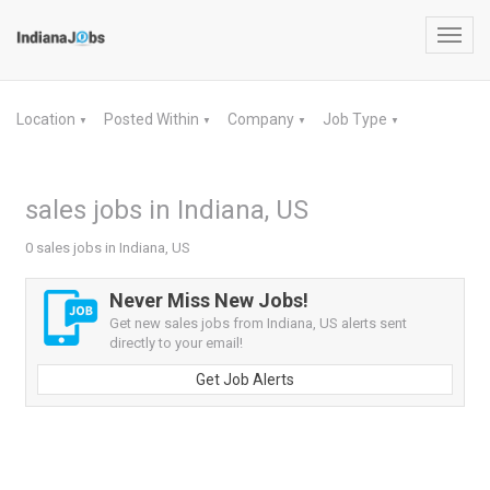
Toggl
navig
Location
Posted Within
Company
Job Type
▼
▼
▼
▼
sales jobs in Indiana, US
0 sales jobs in Indiana, US
Never Miss New Jobs!
Get new sales jobs from Indiana, US alerts sent
directly to your email!
Get Job Alerts