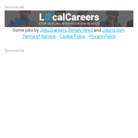
Sponsored Ad
Some jobs by
Jobs2careers
,
Simply Hired
and
Jobing.com
.
Terms of Service
Cookie Policy
Privacy Policy
Sponsored Ad