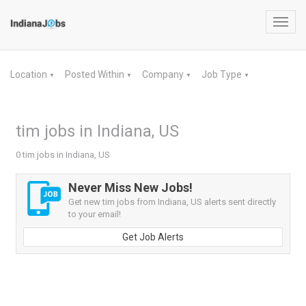
Toggl
navig
Location
Posted Within
Company
Job Type
▼
▼
▼
▼
tim jobs in Indiana, US
0 tim jobs in Indiana, US
Never Miss New Jobs!
Get new tim jobs from Indiana, US alerts sent directly
to your email!
Get Job Alerts