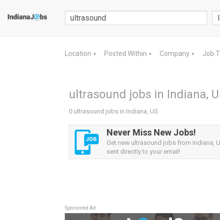
Location
Posted Within
Company
Job 
▼
▼
▼
ultrasound jobs in Indiana, 
0 ultrasound jobs in Indiana, US
Never Miss New Jobs!
Get new ultrasound jobs from Indiana, U
sent directly to your email!
Sponsored Ad