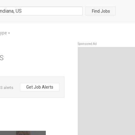
Find Jobs
Type
▼
Sponsored Ad
US
Get Job Alerts
S alerts