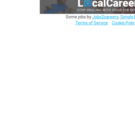
Some jobs by
Jobs2careers
,
Simply 
Terms of Service
Cookie Polic