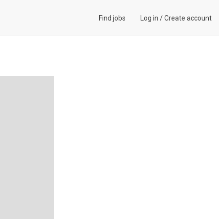
Find jobs
Log in
/
Create account