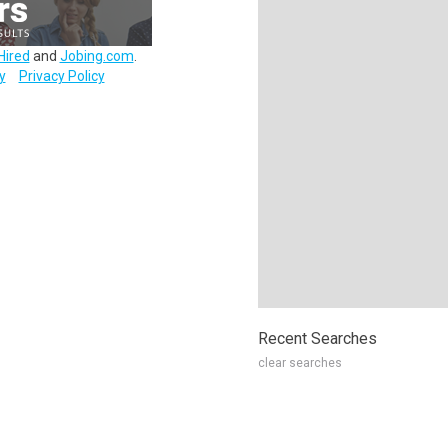
Hired
and
Jobing.com
.
y
Privacy Policy
Recent Searches
clear searches