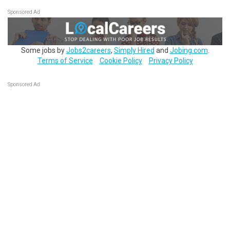
Sponsored Ad
Some jobs by
Jobs2careers
,
Simply Hired
and
Jobing.com
.
Terms of Service
Cookie Policy
Privacy Policy
Sponsored Ad