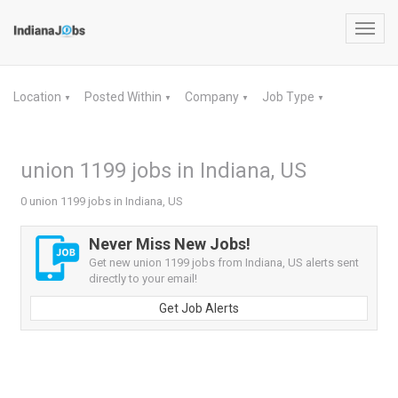
Toggl
navig
Location
Posted Within
Company
Job Type
▼
▼
▼
▼
union 1199 jobs in Indiana, US
0 union 1199 jobs in Indiana, US
Never Miss New Jobs!
Get new union 1199 jobs from Indiana, US alerts sent
directly to your email!
Get Job Alerts