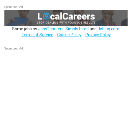
Sponsored Ad
Some jobs by
Jobs2careers
,
Simply Hired
and
Jobing.com
.
Terms of Service
Cookie Policy
Privacy Policy
Sponsored Ad