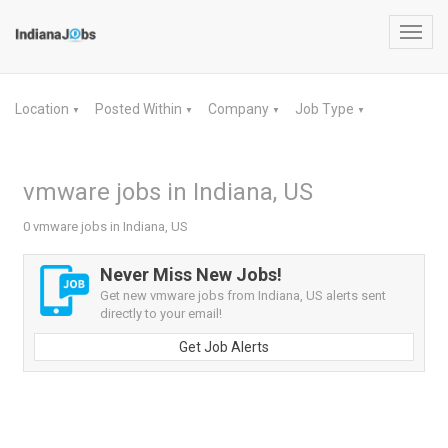
Toggl
navig
Location
Posted Within
Company
Job Type
▼
▼
▼
▼
vmware jobs in Indiana, US
0 vmware jobs in Indiana, US
Never Miss New Jobs!
Get new vmware jobs from Indiana, US alerts sent
directly to your email!
Get Job Alerts